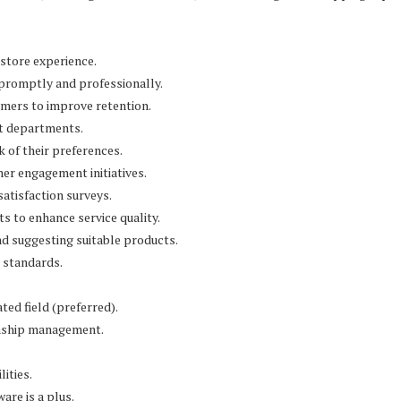
store experience.
 promptly and professionally.
omers to improve retention.
nt departments.
 of their preferences.
er engagement initiatives.
satisfaction surveys.
 to enhance service quality.
d suggesting suitable products.
 standards.
ted field (preferred).
ionship management.
ities.
are is a plus.