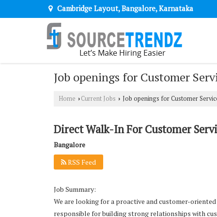
Cambridge Layout, Bangalore, Karnataka
Job openings for Customer Serv
Home
Current Jobs
Job openings for Customer Servic
›
›
Direct Walk-In For Customer Servi
Bangalore
RSS Feed
Job Summary:
We are looking for a proactive and customer-oriented C
responsible for building strong relationships with cu