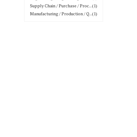
Supply Chain / Purchase / Proc...
(1)
Manufacturing / Production / Q...
(1)