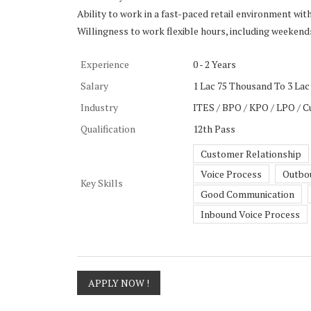
Ability to work in a fast-paced retail environment wit
Willingness to work flexible hours, including weekend
Experience
0 - 2 Years
Salary
1 Lac 75 Thousand To 3 Lac 
Industry
ITES / BPO / KPO / LPO / C
Qualification
12th Pass
Customer Relationship
Voice Process
Outbo
Key Skills
Good Communication
Inbound Voice Process