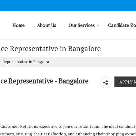
Home
About Us
Our Services
Candidate Z
ice Representative in Bangalore
e Representative in Bangalore
ce Representative - Bangalore
ustomer Relations Executive to join our retail team. The ideal candidate
stomers, ensuring their satisfaction, and enhancing their shopping exper