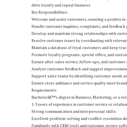
drive loyalty and repeat business.
Key Responsibilities:
Welcome and assist customers, ensuring a positive in-
Handle customer inquiries, complaints, and feedback
Develop and maintain strong relationships with cust
Resolve customer issues by coordinating with releva
Maintain a database of loyal customers and keep track
Promote loyalty programs, special offers, and custom
Ensure after-sales service, follow-ups, and customer 
Analyze customer feedback and suggest improvements
Support sales teams by identifying customer needs an
Ensure store ambiance and service quality meet brand
Requirements:
Bachelorâ€™s degree in Business, Marketing, or a rela
1-3 years of experience in customer service or relat
Strong communication and interpersonal skills.
Excellent problem-solving and conflict-resolution abil
Familiarity with CRM tools and customer service softw