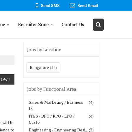
Send SMS
Send Email
one
Recruiter Zone
Contact Us
Jobs by Location
Bangalore
(14)
Jobs by Functional Area
Sales & Marketing / Business
(4)
D...
ITES / BPO / KPO / LPO /
(4)
Custo...
 will be
ience to
Engineering / Engineering Desi...
(2)