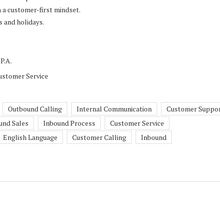
h a customer-first mindset.
s and holidays.
P.A.
ustomer Service
Outbound Calling
Internal Communication
Customer Suppo
und Sales
Inbound Process
Customer Service
English Language
Customer Calling
Inbound