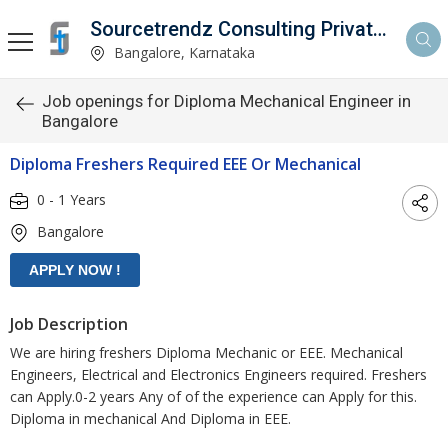
Sourcetrendz Consulting Private Limited
Bangalore, Karnataka
Job openings for Diploma Mechanical Engineer in
Bangalore
Diploma Freshers Required EEE Or Mechanical
0 - 1 Years
Bangalore
Job Description
We are hiring freshers Diploma Mechanic or EEE. Mechanical
Engineers, Electrical and Electronics Engineers required. Freshers
can Apply.0-2 years Any of of the experience can Apply for this.
Diploma in mechanical And Diploma in EEE.