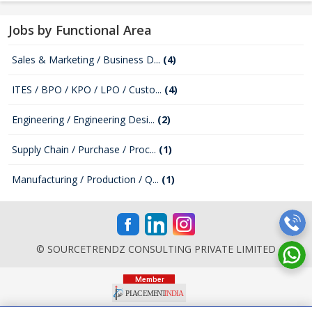
Jobs by Functional Area
Sales & Marketing / Business D...
(4)
ITES / BPO / KPO / LPO / Custo...
(4)
Engineering / Engineering Desi...
(2)
Supply Chain / Purchase / Proc...
(1)
Manufacturing / Production / Q...
(1)
© SOURCETRENDZ CONSULTING PRIVATE LIMITED