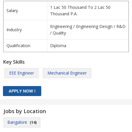
1 Lac 50 Thousand To 2 Lac 50
Salary
Thousand P.A.
Engineering / Engineering Design / R&D
Industry
/ Quality
Qualification
Diploma
Key Skills
EEE Engineer
Mechanical Engineer
Jobs by Location
Bangalore
(14)